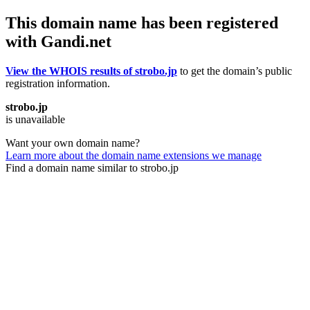
This domain name has been registered
with Gandi.net
View the WHOIS results of strobo.jp
to get the domain’s public
registration information.
strobo.jp
is unavailable
Want your own domain name?
Learn more about the domain name extensions we manage
Find a domain name similar to strobo.jp